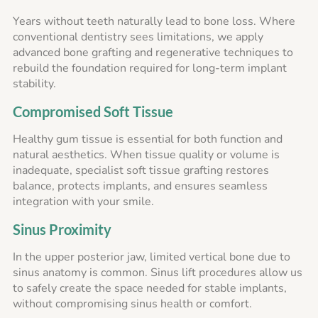
Years without teeth naturally lead to bone loss. Where
conventional dentistry sees limitations, we apply
advanced bone grafting and regenerative techniques to
rebuild the foundation required for long-term implant
stability.
Compromised Soft Tissue
Healthy gum tissue is essential for both function and
natural aesthetics. When tissue quality or volume is
inadequate, specialist soft tissue grafting restores
balance, protects implants, and ensures seamless
integration with your smile.
Sinus Proximity
In the upper posterior jaw, limited vertical bone due to
sinus anatomy is common. Sinus lift procedures allow us
to safely create the space needed for stable implants,
without compromising sinus health or comfort.