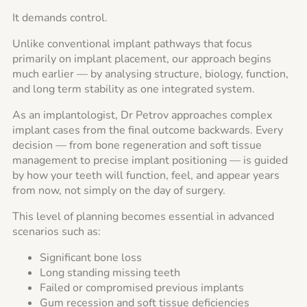
It demands control.
Unlike conventional implant pathways that focus
primarily on implant placement, our approach begins
much earlier — by analysing structure, biology, function,
and long term stability as one integrated system.
As an implantologist, Dr Petrov approaches complex
implant cases from the final outcome backwards. Every
decision — from bone regeneration and soft tissue
management to precise implant positioning — is guided
by how your teeth will function, feel, and appear years
from now, not simply on the day of surgery.
This level of planning becomes essential in advanced
scenarios such as:
Significant bone loss
Long standing missing teeth
Failed or compromised previous implants
Gum recession and soft tissue deficiencies