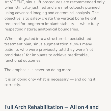
At VIDENT, sinus lift procedures are recommended only
when clinically justified and are meticulously planned
using advanced imaging and anatomical analysis. The
objective is to safely create the vertical bone height
required for long term implant stability — while fully
respecting natural anatomical boundaries.
When integrated into a structured, specialist led
treatment plan, sinus augmentation allows many
patients who were previously told they were “not
candidates” for implants to achieve predictable,
functional outcomes.
The emphasis is never on doing more.
It is on doing only what is necessary — and doing it
correctly.
Full Arch Rehabilitation — All on 4 and