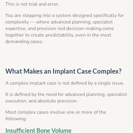
This is not trial and error.
You are stepping into a system designed specifically for
complexity — where advanced planning, specialist
expertise, and precision-led decision-making come
together to create predictability, even in the most
demanding cases.
What Makes an Implant Case Complex?
A complex implant case is not defined by a single issue.
It is defined by the need for advanced planning, specialist
execution, and absolute precision.
Most complex cases involve one or more of the
following:
Insufficient Bone Volume