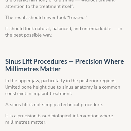
the overall harmony of the smile — without drawing
attention to the treatment itself.
The result should never look “treated.”
It should look natural, balanced, and unremarkable — in
the best possible way.
Sinus Lift Procedures — Precision Where
Millimetres Matter
In the upper jaw, particularly in the posterior regions,
limited bone height due to sinus anatomy is a common
constraint in implant treatment.
A sinus lift is not simply a technical procedure.
It is a precision based biological intervention where
millimetres matter.