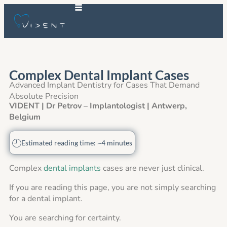
Complex Dental Implant Cases
Advanced Implant Dentistry for Cases That Demand
Absolute Precision
VIDENT | Dr Petrov – Implantologist | Antwerp,
Belgium
Estimated reading time: ~4 minutes
Complex
dental implants
cases are never just clinical.
If you are reading this page, you are not simply searching
for a dental implant.
You are searching for certainty.