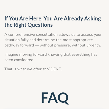
If You Are Here, You Are Already Asking
the Right Questions
A comprehensive consultation allows us to assess your
situation fully and determine the most appropriate
pathway forward — without pressure, without urgency.
Imagine moving forward knowing that everything has
been considered.
That is what we offer at VIDENT.
FAQ