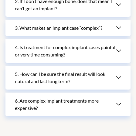
2. If I don’t have enough bone, does that mean I
can’t get an implant?
3. What makes an implant case “complex”?
4. Is treatment for complex implant cases painful
or very time consuming?
5. How can I be sure the final result will look
natural and last long term?
6. Are complex implant treatments more
expensive?