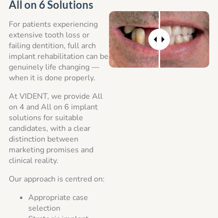
All on 6 Solutions
For patients experiencing
extensive tooth loss or
failing dentition, full arch
implant rehabilitation can be
genuinely life changing —
when it is done properly.
At VIDENT, we provide All
on 4 and All on 6 implant
solutions for suitable
candidates, with a clear
distinction between
marketing promises and
clinical reality.
Our approach is centred on:
Appropriate case
selection