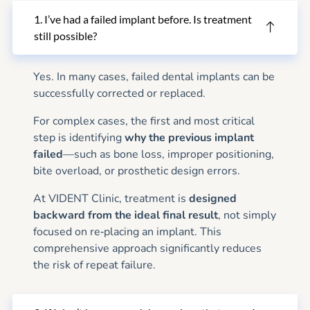
1. I’ve had a failed implant before. Is treatment
still possible?
Yes. In many cases, failed dental implants can be
successfully corrected or replaced.
For complex cases, the first and most critical
step is identifying
why the previous implant
failed
—such as bone loss, improper positioning,
bite overload, or prosthetic design errors.
At VIDENT Clinic, treatment is
designed
backward from the ideal final result
, not simply
focused on re‑placing an implant. This
comprehensive approach significantly reduces
the risk of repeat failure.