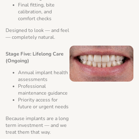
Final fitting, bite
calibration, and
comfort checks
Designed to look — and feel
— completely natural.
Stage Five: Lifelong Care
(Ongoing)
Annual implant health
assessments
Professional
maintenance guidance
Priority access for
future or urgent needs
Because implants are a long
term investment — and we
treat them that way.