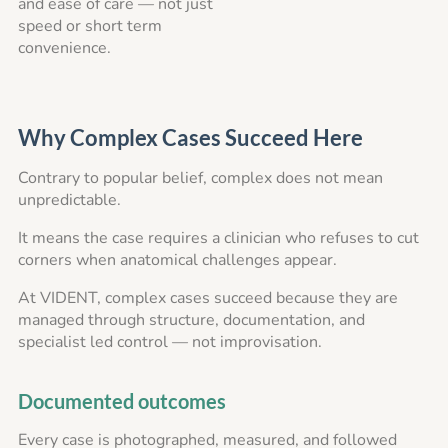
and ease of care — not just
speed or short term
convenience.
Why Complex Cases Succeed Here
Contrary to popular belief, complex does not mean
unpredictable.
It means the case requires a clinician who refuses to cut
corners when anatomical challenges appear.
At VIDENT, complex cases succeed because they are
managed through structure, documentation, and
specialist led control — not improvisation.
Documented outcomes
Every case is photographed, measured, and followed