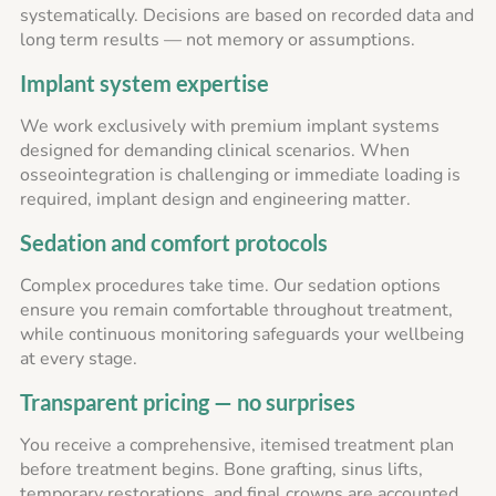
systematically. Decisions are based on recorded data and
long term results — not memory or assumptions.
Implant system expertise
We work exclusively with premium implant systems
designed for demanding clinical scenarios. When
osseointegration is challenging or immediate loading is
required, implant design and engineering matter.
Sedation and comfort protocols
Complex procedures take time. Our sedation options
ensure you remain comfortable throughout treatment,
while continuous monitoring safeguards your wellbeing
at every stage.
Transparent pricing — no surprises
You receive a comprehensive, itemised treatment plan
before treatment begins. Bone grafting, sinus lifts,
temporary restorations, and final crowns are accounted