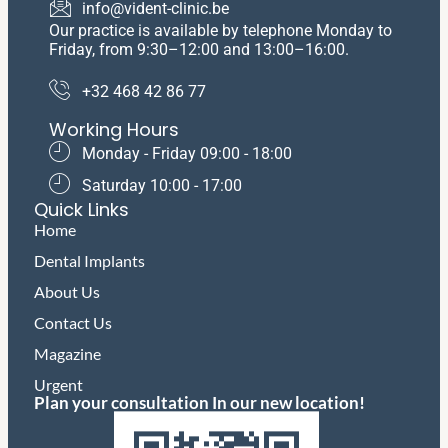
info@vident-clinic.be
Our practice is available by telephone Monday to
Friday, from 9:30–12:00 and 13:00–16:00.
+32 468 42 86 77
Working Hours
Monday - Friday 09:00 - 18:00
​Saturday ​10:00 - 17:00
Quick Links
Home
Dental Implants
About Us
Contact Us
Magazine
Urgent
Plan your consultation In our new location!