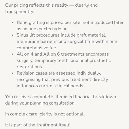
Our pricing reflects this reality — clearly and
transparently.
Bone grafting is priced per site, not introduced later
as an unexpected add on.
Sinus lift procedures include graft material,
membrane barriers, and surgical time within one
comprehensive fee.
All on 4 and All on 6 treatments encompass
surgery, temporary teeth, and final prosthetic
restorations.
Revision cases are assessed individually,
recognising that previous treatment directly
influences current clinical needs.
You receive a complete, itemised financial breakdown
during your planning consultation.
In complex care, clarity is not optional.
It is part of the treatment itself.