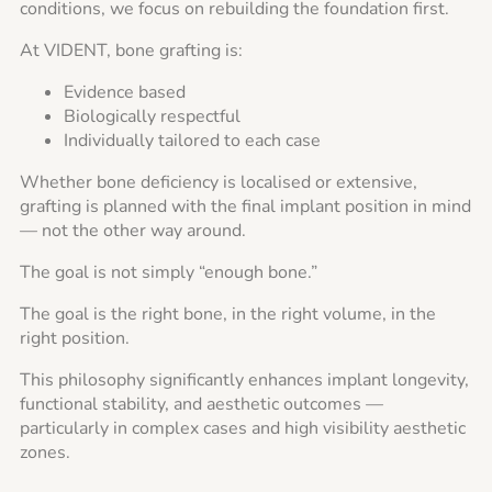
conditions, we focus on rebuilding the foundation first.
At VIDENT, bone grafting is:
Evidence based
Biologically respectful
Individually tailored to each case
Whether bone deficiency is localised or extensive,
grafting is planned with the final implant position in mind
— not the other way around.
The goal is not simply “enough bone.”
The goal is the right bone, in the right volume, in the
right position.
This philosophy significantly enhances implant longevity,
functional stability, and aesthetic outcomes —
particularly in complex cases and high visibility aesthetic
zones.