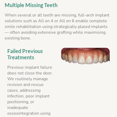
Multiple Missing Teeth
When several or all teeth are missing, full-arch implant
solutions such as All on 4 or All on 6 enable complete
smile rehabilitation using strategically placed implants
— often avoiding extensive grafting while maximising
existing bone.
Failed Previous
Treatments
Previous implant failure
does not close the door.
We routinely manage
revision and rescue
cases, addressing
infection, poor implant
positioning, or
inadequate
osseointegration using