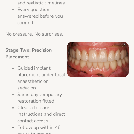
and realistic timelines
Every question
answered before you
commit
No pressure. No surprises.
Stage Two: Precision
Placement
Guided implant
placement under local
anaesthetic or
sedation
Same day temporary
restoration fitted
Clear aftercare
instructions and direct
contact access
Follow up within 48