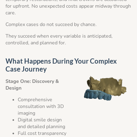
for upfront. No unexpected costs appear midway through
care.
Complex cases do not succeed by chance.
They succeed when every variable is anticipated,
controlled, and planned for.
What Happens During Your Complex
Case Journey
Stage One: Discovery &
Design
Comprehensive
consultation with 3D
imaging
Digital smile design
and detailed planning
Full cost transparency