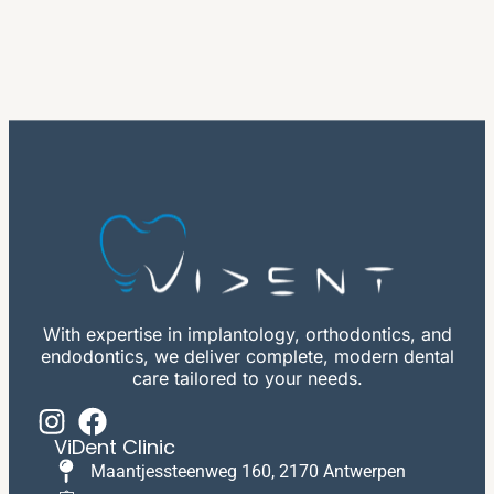
With expertise in implantology, orthodontics, and
endodontics, we deliver complete, modern dental
care tailored to your needs.
ViDent Clinic
Maantjessteenweg 160, 2170 Antwerpen