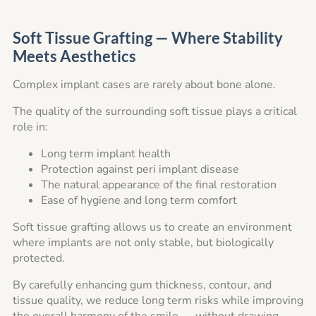
Soft Tissue Grafting — Where Stability
Meets Aesthetics
Complex implant cases are rarely about bone alone.
The quality of the surrounding soft tissue plays a critical
role in:
Long term implant health
Protection against peri implant disease
The natural appearance of the final restoration
Ease of hygiene and long term comfort
Soft tissue grafting allows us to create an environment
where implants are not only stable, but biologically
protected.
By carefully enhancing gum thickness, contour, and
tissue quality, we reduce long term risks while improving