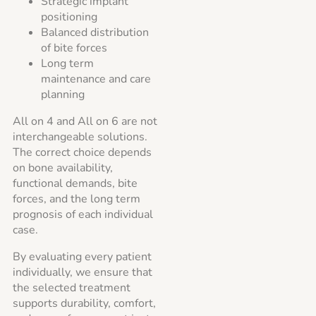
Strategic implant
positioning
Balanced distribution
of bite forces
Long term
maintenance and care
planning
All on 4 and All on 6 are not
interchangeable solutions.
The correct choice depends
on bone availability,
functional demands, bite
forces, and the long term
prognosis of each individual
case.
By evaluating every patient
individually, we ensure that
the selected treatment
supports durability, comfort,