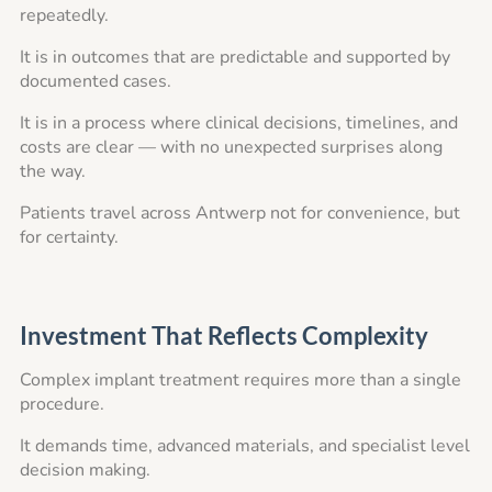
repeatedly.
It is in outcomes that are predictable and supported by
documented cases.
It is in a process where clinical decisions, timelines, and
costs are clear — with no unexpected surprises along
the way.
Patients travel across Antwerp not for convenience, but
for certainty.
Investment That Reflects Complexity
Complex implant treatment requires more than a single
procedure.
It demands time, advanced materials, and specialist level
decision making.