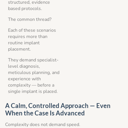
structured, evidence
based protocols.
The common thread?
Each of these scenarios
requires more than
routine implant
placement.
They demand specialist-
level diagnosis,
meticulous planning, and
experience with
complexity — before a
single implant is placed.
A Calm, Controlled Approach — Even
When the Case Is Advanced
Complexity does not demand speed.