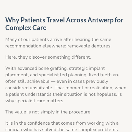
Why Patients Travel Across Antwerp for
Complex Care
Many of our patients arrive after hearing the same
recommendation elsewhere: removable dentures.
Here, they discover something different.
With advanced bone grafting, strategic implant
placement, and specialist led planning, fixed teeth are
often still achievable — even in cases previously
considered unsuitable. That moment of realisation, when
a patient understands their situation is not hopeless, is
why specialist care matters.
The value is not simply in the procedure.
It is in the confidence that comes from working with a
clinician who has solved the same complex problems