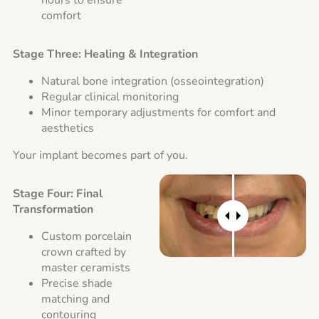
hours to ensure
comfort
Stage Three: Healing & Integration
Natural bone integration (osseointegration)
Regular clinical monitoring
Minor temporary adjustments for comfort and
aesthetics
Your implant becomes part of you.
Stage Four: Final
Transformation
Custom porcelain
crown crafted by
master ceramists
Precise shade
matching and
contouring