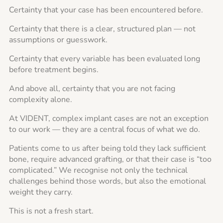
Certainty that your case has been encountered before.
Certainty that there is a clear, structured plan — not
assumptions or guesswork.
Certainty that every variable has been evaluated long
before treatment begins.
And above all, certainty that you are not facing
complexity alone.
At VIDENT, complex implant cases are not an exception
to our work — they are a central focus of what we do.
Patients come to us after being told they lack sufficient
bone, require advanced grafting, or that their case is “too
complicated.” We recognise not only the technical
challenges behind those words, but also the emotional
weight they carry.
This is not a fresh start.