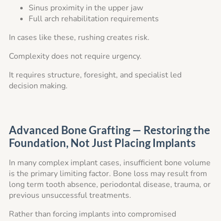
Sinus proximity in the upper jaw
Full arch rehabilitation requirements
In cases like these, rushing creates risk.
Complexity does not require urgency.
It requires structure, foresight, and specialist led
decision making.
Advanced Bone Grafting — Restoring the
Foundation, Not Just Placing Implants
In many complex implant cases, insufficient bone volume
is the primary limiting factor. Bone loss may result from
long term tooth absence, periodontal disease, trauma, or
previous unsuccessful treatments.
Rather than forcing implants into compromised